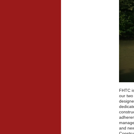
FHTC is
our two
designe
dedicate
constru
adheren
manageme
and new
Construc