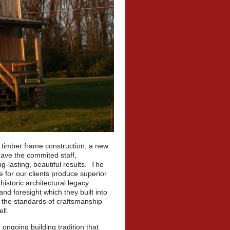
l timber frame construction, a new
have the commited staff,
g-lasting, beautiful results. The
e for our clients produce superior
historic architectural legacy
d foresight which they built into
n the standards of craftsmanship
ll.
 ongoing building tradition that