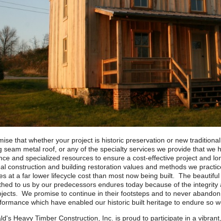
ise that whether your project is historic preservation or new traditiona
g seam metal roof, or any of the specialty services we provide that we 
ce and specialized resources to ensure a cost-effective project and lon
nal construction and building restoration values and methods we practic
es at a far lower lifecycle cost than most now being built. The beautiful 
hed to us by our predecessors endures today because of the integrity an
rojects. We promise to continue in their footsteps and to never abando
formance which have enabled our historic built heritage to endure so we
ld's Heavy Timber Construction, Inc. is proud to participate in a vibrant,