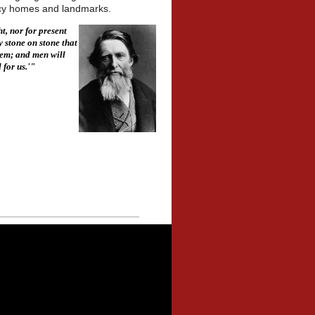
gacy homes and landmarks.
t, nor for present
y stone on stone that
hem; and men will
 for us.'"