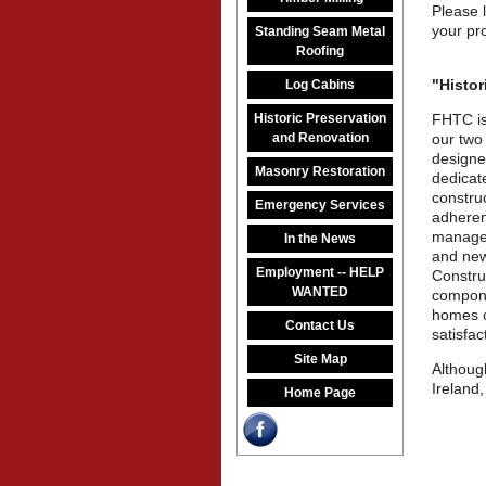
Please 
your pro
Standing Seam Metal
Roofing
"Histor
Log Cabins
Historic Preservation
FHTC is
and Renovation
our two
designe
Masonry Restoration
dedicate
constru
Emergency Services
adheren
manageme
In the News
and new
Employment -- HELP
Construc
WANTED
compone
homes o
Contact Us
satisfac
Site Map
Althoug
Ireland,
Home Page