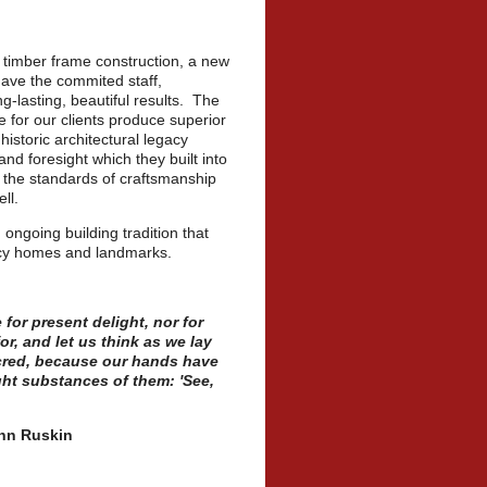
l timber frame construction, a new
have the commited staff,
g-lasting, beautiful results. The
e for our clients produce superior
historic architectural legacy
d foresight which they built into
n the standards of craftsmanship
ll.
 ongoing building tradition that
gacy homes and landmarks.
 for present delight, nor for
r, and let us think as we lay
acred, because our hands have
ht substances of them: 'See,
in