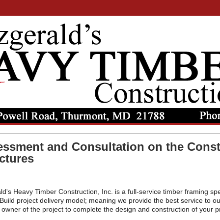
ssment and Consultation on the Const
ctures
ld's Heavy Timber Construction, Inc. is a full-service timber framing spe
Build project delivery model; meaning we provide the best service to ou
 owner of the project to complete the design and construction of your pr