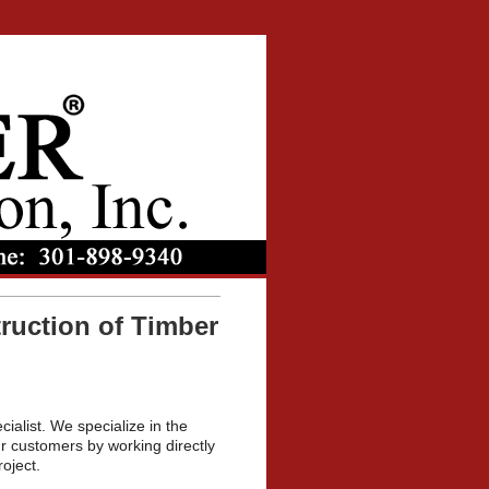
ruction of Timber
cialist. We specialize in the
r customers by working directly
oject.