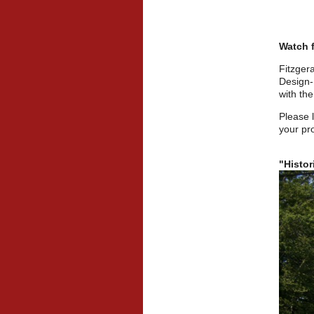
Watch f
Fitzger
Design-
with the
Please 
your pro
"Histor