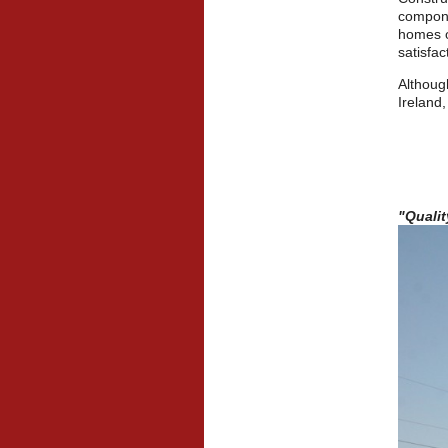
compone
homes o
satisfac
Althoug
Ireland,
"Quali