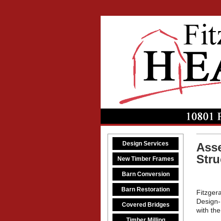
Design Services
Asse
Stru
New Timber Frames
Barn Conversion
Barn Restoration
Fitzgera
Design-
Covered Bridges
with the
Timber Milling