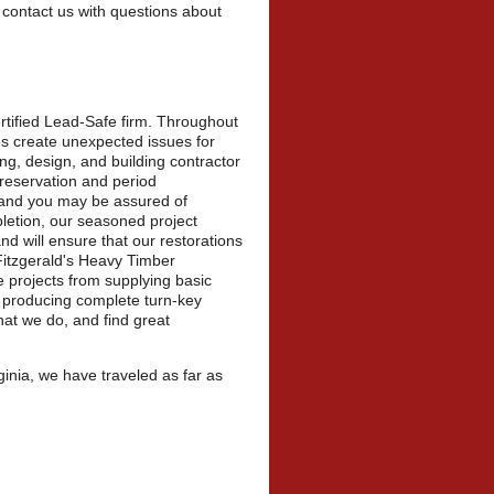
 contact us with questions about
rtified Lead-Safe firm. Throughout
es create unexpected issues for
g, design, and building contractor
 preservation and period
, and you may be assured of
letion, our seasoned project
nd will ensure that our restorations
Fitzgerald's Heavy Timber
e projects from supplying basic
o producing complete turn-key
hat we do, and find great
inia, we have traveled as far as