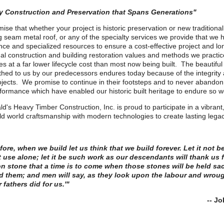
ty Construction and Preservation that Spans Generations"
ise that whether your project is historic preservation or new traditiona
g seam metal roof, or any of the specialty services we provide that we 
ce and specialized resources to ensure a cost-effective project and lon
nal construction and building restoration values and methods we practic
es at a far lower lifecycle cost than most now being built. The beautiful 
hed to us by our predecessors endures today because of the integrity an
rojects. We promise to continue in their footsteps and to never abando
formance which have enabled our historic built heritage to endure so we
ld's Heavy Timber Construction, Inc. is proud to participate in a vibrant,
ld world craftsmanship with modern technologies to create lasting le
ore, when we build let us think that we build forever. Let it not be
 use alone; let it be such work as our descendants will thank us fo
n stone that a time is to come when those stones will be held s
 them; and men will say, as they look upon the labour and wroug
r fathers did for us.'"
- John Rusk