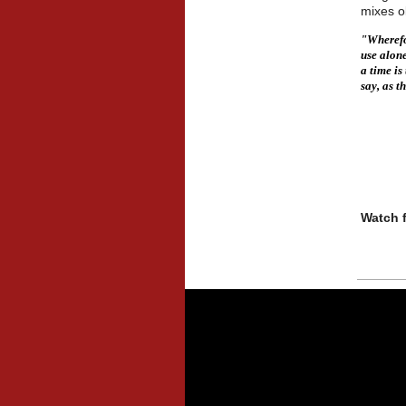
mixes o
"Wherefor
use alone
a time i
say, as t
-
Watch f