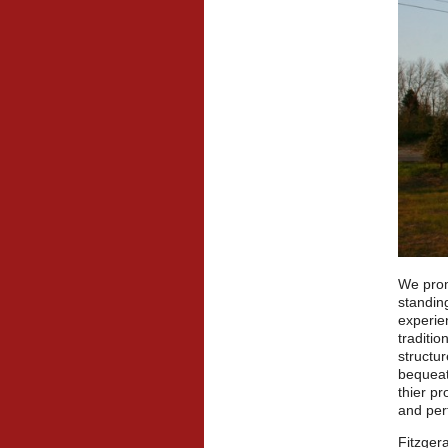
We prom
standin
experien
traditio
structur
bequeat
thier p
and per
Fitzgera