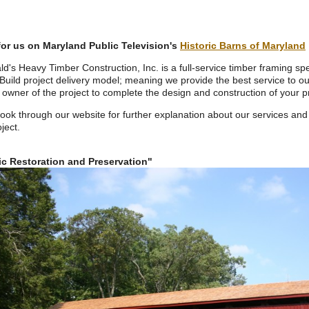
or us on Maryland Public Television's
Historic Barns of Maryland
ald's Heavy Timber Construction, Inc. is a
full-service timber framing spe
Build project delivery model; meaning we provide the best service to ou
 owner of the project to complete the design and construction of your pr
look through our website for further explanation about our services and
ject.
ic Restoration and Preservation"