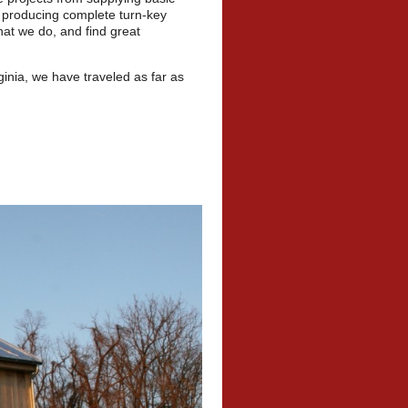
o producing complete turn-key
hat we do, and find great
inia, we have traveled as far as