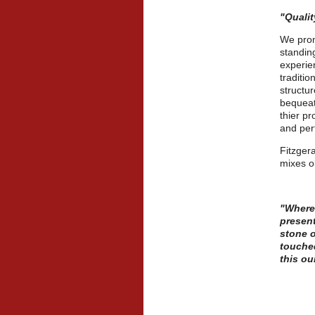
"Quali
We prom
standin
experien
traditio
structur
bequeat
thier p
and per
Fitzgera
mixes o
"Wheref
present
stone o
touched
this ou
-