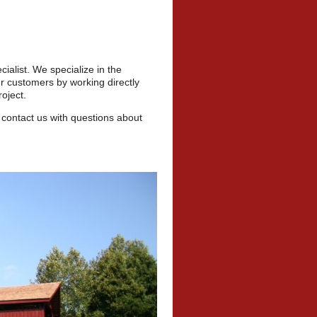
cialist. We specialize in the
r customers by working directly
oject.
 contact us with questions about