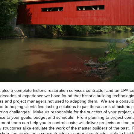
 also a complete historic restoration services contractor and an EPA-ce
 decades of experience we have found that historic building technologi
rs and project managers not used to adapting them. We are a consultin
d to helping clients find lasting solutions to just these sorts of historic
ction challenges. Make us responsible for the success of your project
ce to your goals, budget and schedule. From planning to project comp
nt team can help you to control costs, will deliver projects on time, a
 structures alike emulate the work of the master builders of the past. 
tion, Inc. works as a subcontractor or general contractor, able to tackl