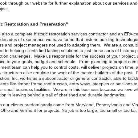
look through our website for further explanation about our services and
ject.
ic Restoration and Preservation"
 also a complete historic restoration services contractor and an EPA-ce
 decades of experience we have found that historic building technologi
rs and project managers not used to adapting them. We are a consultin
d to helping clients find lasting solutions to just these sorts of historic
ction challenges. Make us responsible for the success of your project
ce to your goals, budget and schedule. From planning to project comp
nt team can help you to control costs, will deliver projects on time, a
 structures alike emulate the work of the master builders of the past. 
tion, Inc. works as a subcontractor or general contractor, able to tackl
nts like timber frame roof trusses, entry ways, steeples or pavilions t
r small business facilities. We are in this business because we love w
tion in leaving behind a trail of cherished and durable landmarks.
h our clients predominantly come from Maryland, Pennsylvania and Virg
 Ohio and Vermont for projects. No job is too large, too small or too far.