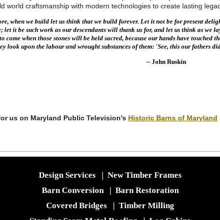
ld world craftsmanship with modern technologies to create lasting le
e, when we build let us think that we build forever. Let it not be for present deligh
; let it be such work as our descendants will thank us for, and let us think as we la
s to come when those stones will be held sacred, because our hands have touched t
hey look upon the labour and wrought substances of them: 'See, this our fathers did
- John Ruskin
or us on Maryland Public Television's
Historic Barns of Maryland
Design Services
|
New Timber Frames
Barn Conversion
|
Barn Restoration
Covered Bridges
|
Timber Milling