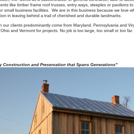
nts like timber frame roof trusses, entry ways, steeples or pavilions t
r small business facilities. We are in this business because we love w
tion in leaving behind a trail of cherished and durable landmarks.
h our clients predominantly come from Maryland, Pennsylvania and Virg
 Ohio and Vermont for projects. No job is too large, too small or too far.
ty Construction and Preservation that Spans Generations"