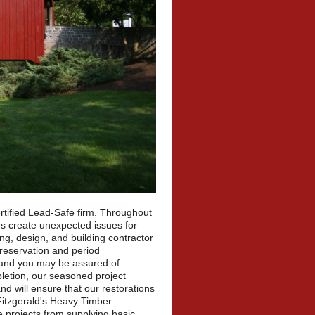
rtified Lead-Safe firm. Throughout
es create unexpected issues for
g, design, and building contractor
 preservation and period
, and you may be assured of
letion, our seasoned project
nd will ensure that our restorations
Fitzgerald's Heavy Timber
e projects from supplying basic