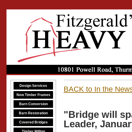
Design Services
BACK to In the New
New Timber Frames
Barn Conversion
"Bridge will s
Barn Restoration
Leader, Januar
Covered Bridges
Timber Milling