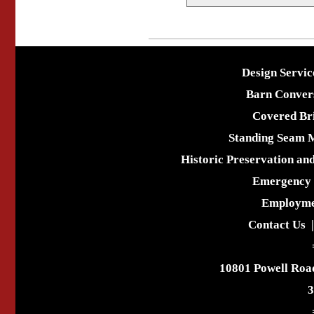
Design Servic
Barn Conver
Covered Br
Standing Seam 
Historic Preservation an
Emergency 
Employme
Contact Us
10801 Powell Roa
3