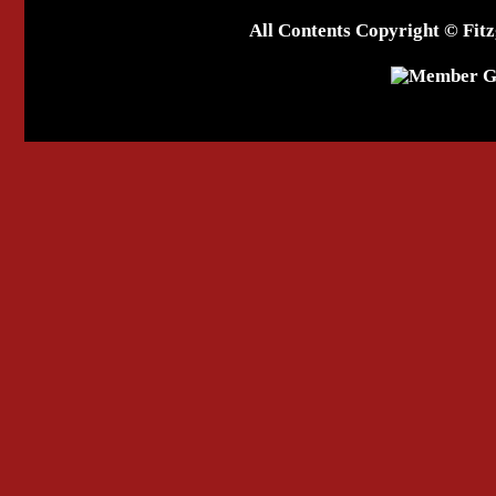
All Contents Copyright © Fitz