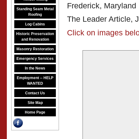
Frederick, Maryland
Standing Seam Metal
Roofing
The Leader Article, 
Log Cabins
Click on images belo
Historic Preservation
and Renovation
Masonry Restoration
Emergency Services
In the News
Employment -- HELP
WANTED
Contact Us
Site Map
Home Page