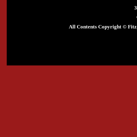
3
All Contents Copyright © Fitz