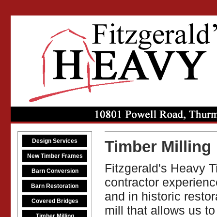
Design Services
Timber Milling
New Timber Frames
Fitzgerald's Heavy T
Barn Conversion
contractor experienc
Barn Restoration
and in historic rest
Covered Bridges
mill that allows us t
Timber Milling