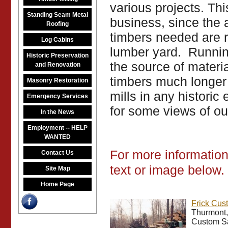
various projects. Thi
Standing Seam Metal
business, since the 
Roofing
timbers needed are ra
Log Cabins
lumber yard. Running
Historic Preservation
the source of materi
and Renovation
timbers much longer
Masonry Restoration
mills in any histori
Emergency Services
for some views of our
In the News
Employment -- HELP
WANTED
For more information 
Contact Us
text or image below.
Site Map
Home Page
Frick Cus
Thurmont,
Custom Sa