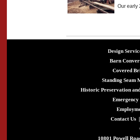
Our early 
Design Servic
Barn Conver
Covered Br
Standing Seam 
Historic Preservation an
Emergency 
Employme
Contact Us
10801 Powell Roa