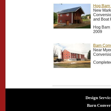
Hog Barn 
New Marke
Conversio
and Boat
Hog Barn 
2009
Barn Conv
Near Myer
Conversio
Completed
Design Servic
Barn Conver