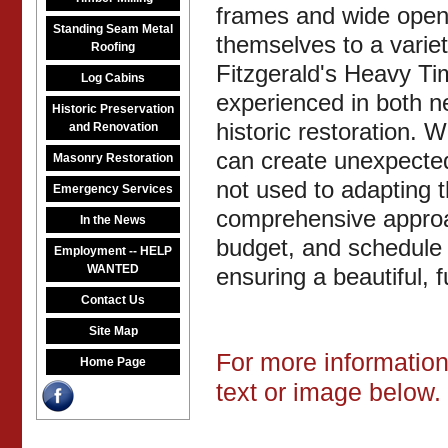
frames and wide open 
Standing Seam Metal
themselves to a variet
Roofing
Fitzgerald's Heavy Tim
Log Cabins
experienced in both n
Historic Preservation
historic restoration. 
and Renovation
can create unexpected
Masonry Restoration
not used to adapting
Emergency Services
comprehensive approa
In the News
budget, and schedule 
Employment -- HELP
WANTED
ensuring a beautiful, 
Contact Us
Site Map
For more information 
Home Page
text or image below.