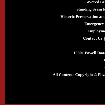
Covered Br
Standing Seam 
Historic Preservation an
Emergency 
Employme
Contact Us
10801 Powell Roa
3
All Contents Copyright © Fitz