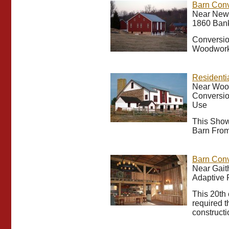
Barn Con
Near New 
1860 Bank
Conversio
Woodwork
Residenti
Near Woo
Conversio
Use
This Show
Barn From
Barn Conv
Near Gait
Adaptive 
This 20th 
required t
constructi