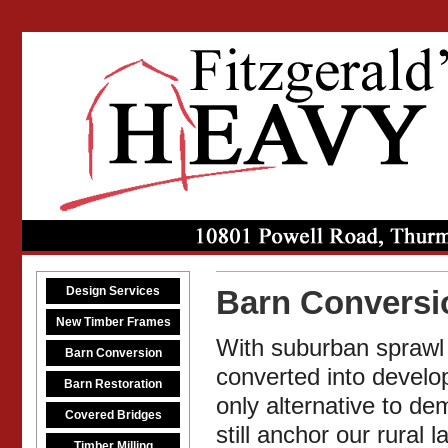
Design Services
Barn Conversi
New Timber Frames
With suburban sprawl 
Barn Conversion
converted into develop
Barn Restoration
only alternative to de
Covered Bridges
still anchor our rura
Timber Milling