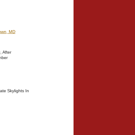
town, MD
 After
mber
te Skylights In