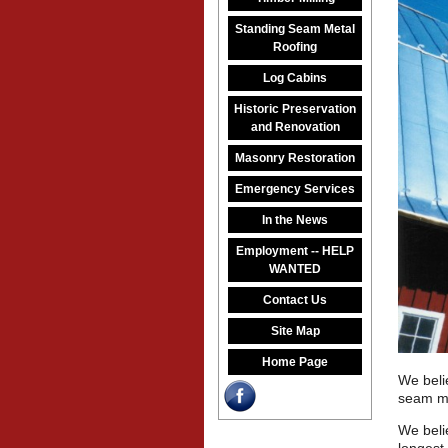
Standing Seam Metal
Roofing
Log Cabins
Historic Preservation
and Renovation
Masonry Restoration
Emergency Services
In the News
Employment -- HELP
WANTED
Contact Us
Site Map
Home Page
We beli
seam me
We beli