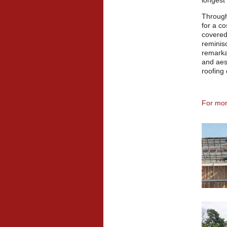
longest 
Through
for a co
covered
reminisc
remarka
and aest
roofing
For more