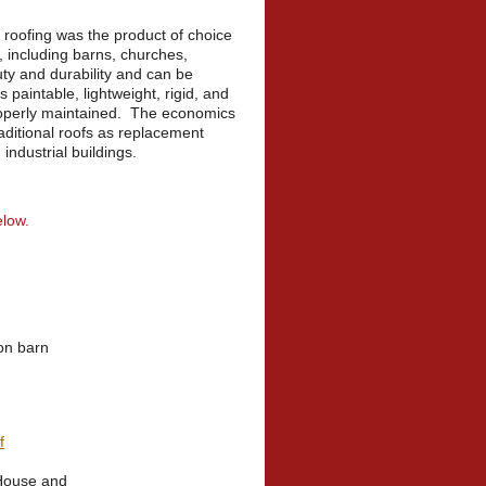
roofing was the product of choice
es, including barns, churches,
y and durability and can be
s paintable, lightweight, rigid, and
properly maintained. The economics
raditional roofs as replacement
industrial buildings.
elow.
on barn
f
House and