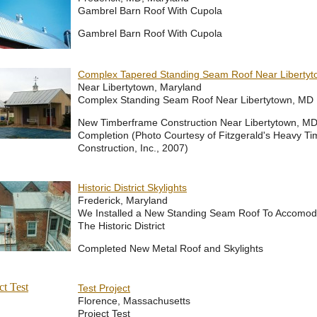
Gambrel Barn Roof With Cupola
Gambrel Barn Roof With Cupola
Complex Tapered Standing Seam Roof Near Liberty
Near Libertytown, Maryland
Complex Standing Seam Roof Near Libertytown, MD
New Timberframe Construction Near Libertytown, MD,
Completion (Photo Courtesy of Fitzgerald's Heavy Ti
Construction, Inc., 2007)
Historic District Skylights
Frederick, Maryland
We Installed a New Standing Seam Roof To Accomoda
The Historic District
Completed New Metal Roof and Skylights
Test Project
Florence, Massachusetts
Project Test