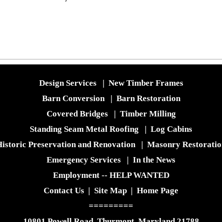
Design Services
|
New Timber Frames
Barn Conversion
|
Barn Restoration
Covered Bridges
|
Timber Milling
Standing Seam Metal Roofing
|
Log Cabins
istoric Preservation and Renovation
|
Masonry Restoratio
Emergency Services
|
In the News
Employment -- HELP WANTED
Contact Us
|
Site Map
|
Home Page
=========
10801 Powell Road, Thurmont, Maryland 21788