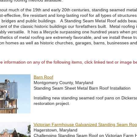
lasting roofing method available.
out much of the 19th and early 20th centuries, standing seamed metal 
st-effective, fire resistant and long-lasting roof for all types of structur
 bridges and public buildings. A Standing Seam Metal Roof adds beaut
ent of the classic historic buildings our forefathers built. Metal roofing i
bly versatile. It has a lifecycle surpassing one hundred years when 
hetics of metal roofing are extremely favorable, and we install these t
 on homes as well as historic churches, garages, barns, businesses and 
 information on any of the following items, click linked text or image b
Barn Roof
Montgomery County, Maryland
Standing Seam Sheet Metal Barn Roof Installation
Installing new standing seamed roof pans on Dickers
restoration project.
Victorian Farmhouse Galvanized Standing Seam Roo
Hagerstown, Maryland
Challenging Standing Seam Roof on Victorian Farm 