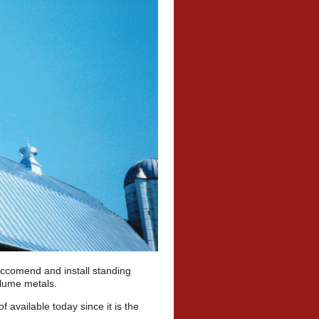
reccomend and install standing
valume metals.
available today since it is the