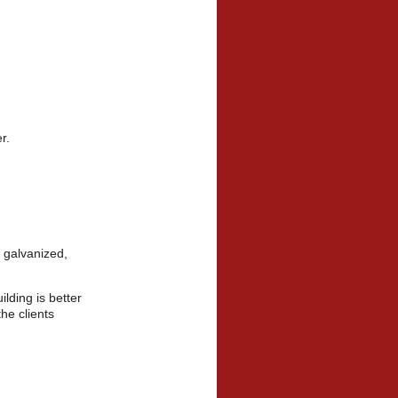
mer.
 galvanized,
lding is better
the clients