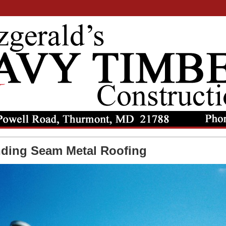
nding Seam Metal Roofing