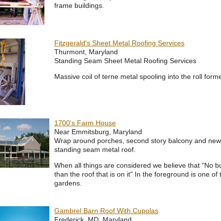
frame buildings.
Fitzgerald's Sheet Metal Roofing Services
Thurmont, Maryland
Standing Seam Sheet Metal Roofing Services
Massive coil of terne metal spooling into the roll for
1700's Farm House
Near Emmitsburg, Maryland
Wrap around porches, second story balcony and new
standing seam metal roof.
When all things are considered we believe that "No bui
than the roof that is on it" In the foreground is one of 
gardens.
Gambrel Barn Roof With Cupolas
Frederick, MD, Maryland