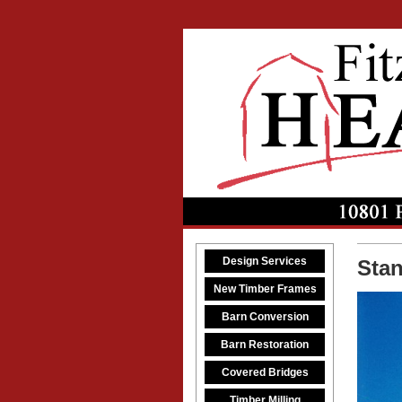
Design Services
Sta
New Timber Frames
Barn Conversion
Barn Restoration
Covered Bridges
Timber Milling