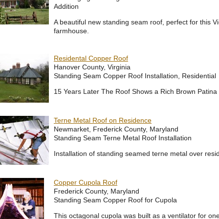
Addition
A beautiful new standing seam roof, perfect for this Vi
farmhouse.
Residental Copper Roof
Hanover County, Virginia
Standing Seam Copper Roof Installation, Residential
15 Years Later The Roof Shows a Rich Brown Patin
Terne Metal Roof on Residence
Newmarket, Frederick County, Maryland
Standing Seam Terne Metal Roof Installation
Installation of standing seamed terne metal over resi
Copper Cupola Roof
Frederick County, Maryland
Standing Seam Copper Roof for Cupola
This octagonal cupola was built as a ventilator for on