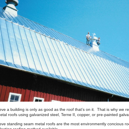
eve a building is only as good as the roof that’s on it. That is why we 
tal roofs using galvanized steel, Terne II, copper, or pre-painted gal
eve standing seam metal roofs are the most environmently concious roof 