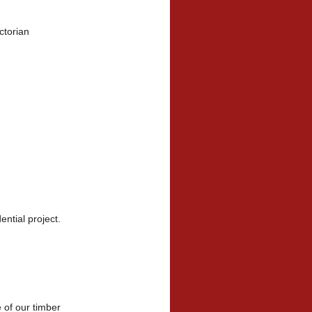
ctorian
a
dential project.
e of our timber