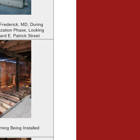
 Frederick, MD, During
lization Phase, Looking
rd E. Patrick Street
ing Being Installed