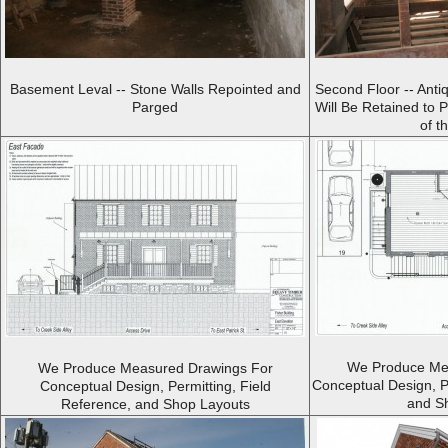
Basement Leval -- Stone Walls Repointed and
Second Floor -- Anti
Parged
Will Be Retained to 
of t
We Produce Me
We Produce Measured Drawings For
Conceptual Design, P
Conceptual Design, Permitting, Field
and S
Reference, and Shop Layouts