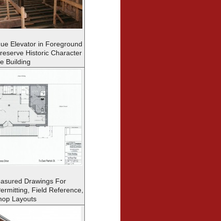
que Elevator in Foreground
Preserve Historic Character
he Building
asured Drawings For
ermitting, Field Reference,
hop Layouts