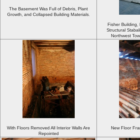
The Basement Was Full of Debris, Plant
Growth, and Collapsed Building Materials.
Fisher Building,
Structural Staba
Northwest Towa
With Floors Removed All Interior Walls Are
New Floor Fram
Repointed