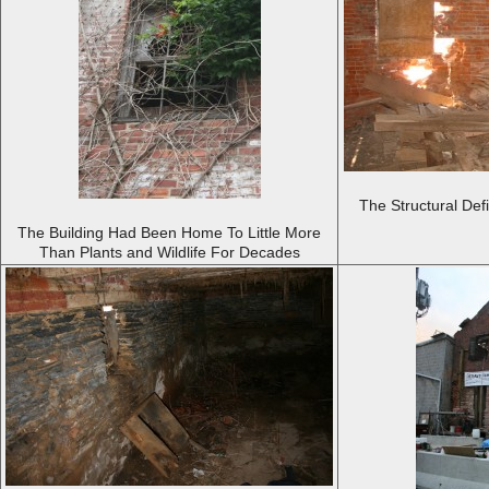
The Structural Def
The Building Had Been Home To Little More
Than Plants and Wildlife For Decades