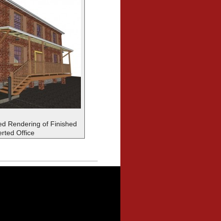
d Rendering of Finished
rted Office