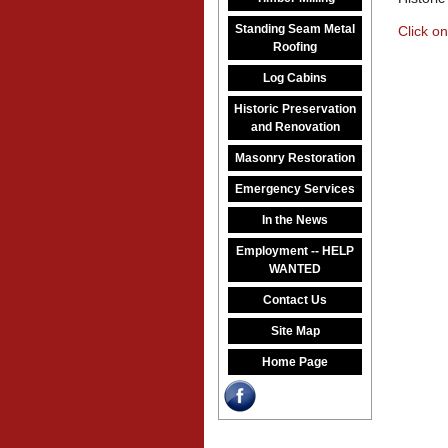
Standing Seam Metal
Click on
Roofing
Log Cabins
Historic Preservation
and Renovation
Masonry Restoration
Emergency Services
In the News
Employment -- HELP
WANTED
Contact Us
Site Map
Home Page