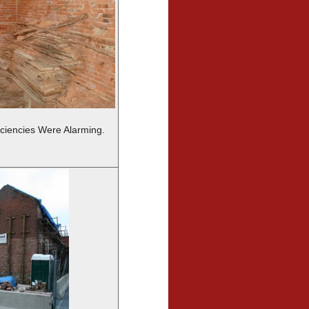
iciencies Were Alarming.