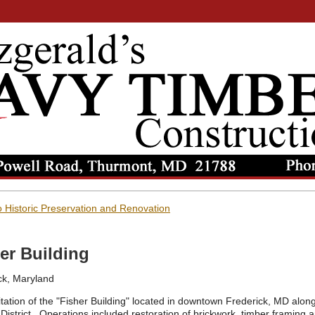
 Historic Preservation and Renovation
er Building
ck, Maryland
itation of the "Fisher Building" located in downtown Frederick, MD along
 District. Operations included restoration of brickwork, timber framing 