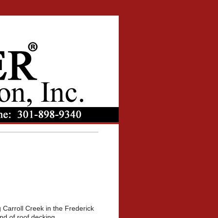
 Carroll Creek in the Frederick
and of roof decking.