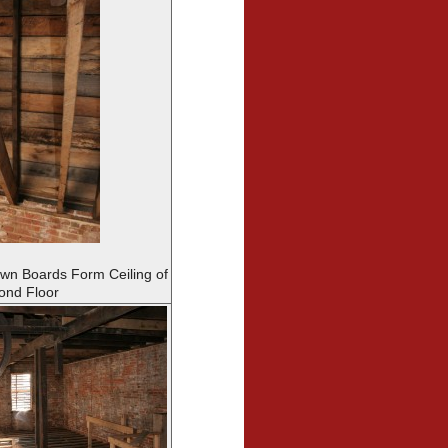
n Boards Form Ceiling of
ond Floor