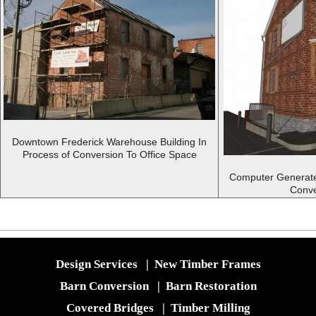
Downtown Frederick Warehouse Building In
Process of Conversion To Office Space
Computer Generate
Conve
Design Services
|
New Timber Frames
Barn Conversion
|
Barn Restoration
Covered Bridges
|
Timber Milling