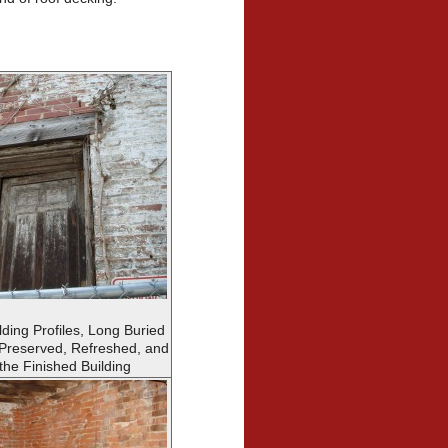
lding Profiles, Long Buried
 Preserved, Refreshed, and
the Finished Building