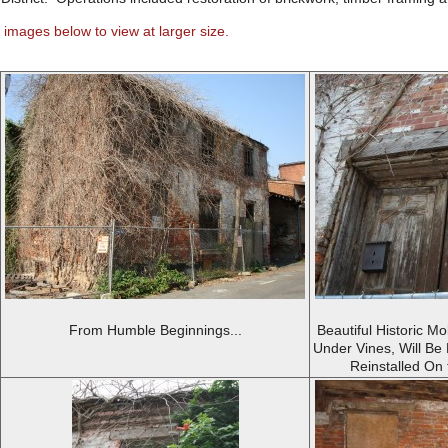
 images below to view at larger size.
From Humble Beginnings...
Beautiful Historic Mo
Under Vines, Will Be
Reinstalled On 