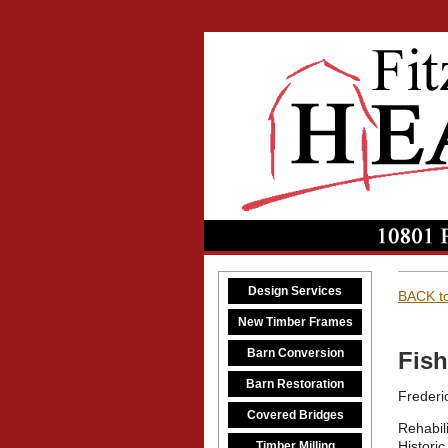
Design Services
BACK to
New Timber Frames
Barn Conversion
Fish
Barn Restoration
Frederi
Covered Bridges
Rehabil
Historic
Timber Milling