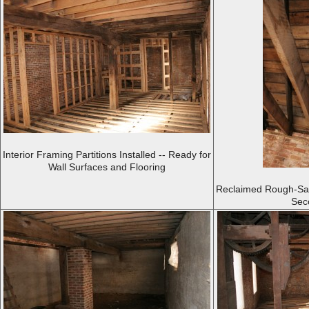
Interior Framing Partitions Installed -- Ready for
Wall Surfaces and Flooring
Reclaimed Rough-Saw
Sec