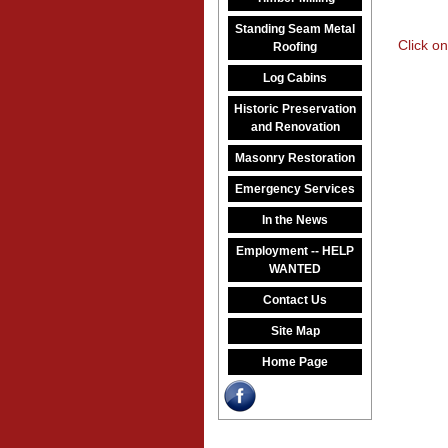
Standing Seam Metal
Click on
Roofing
Log Cabins
Historic Preservation
and Renovation
Masonry Restoration
Emergency Services
In the News
Employment -- HELP
WANTED
Contact Us
Site Map
Home Page