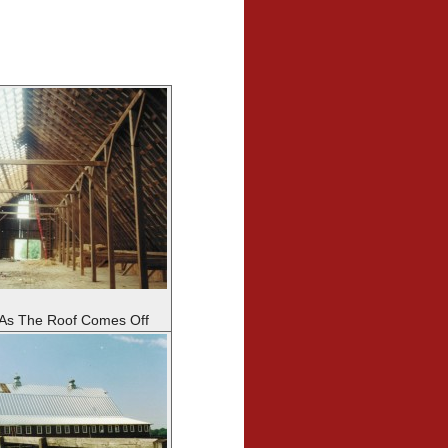
 As The Roof Comes Off