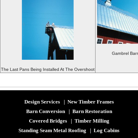
Gambrel Barn
The Last Pans Being Installed At The Overshoot
Design Services
|
New Timber Frames
Barn Conversion
|
Barn Restoration
Covered Bridges
|
Timber Milling
Standing Seam Metal Roofing
|
Log Cabins