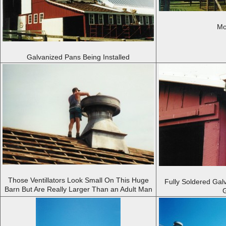
Mo
Galvanized Pans Being Installed
Those Ventillators Look Small On This Huge
Fully Soldered Gal
Barn But Are Really Larger Than an Adult Man
G