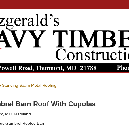
 Standing Seam Metal Roofing
brel Barn Roof With Cupolas
ck, MD, Maryland
us Gambrel Roofed Barn