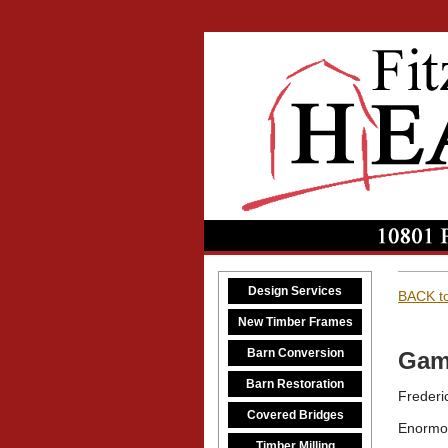
Design Services
BACK to
New Timber Frames
Barn Conversion
Gam
Barn Restoration
Frederi
Covered Bridges
Enormo
Timber Milling