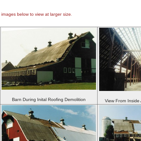
 images below to view at larger size.
Barn During Inital Roofing Demolition
View From Inside