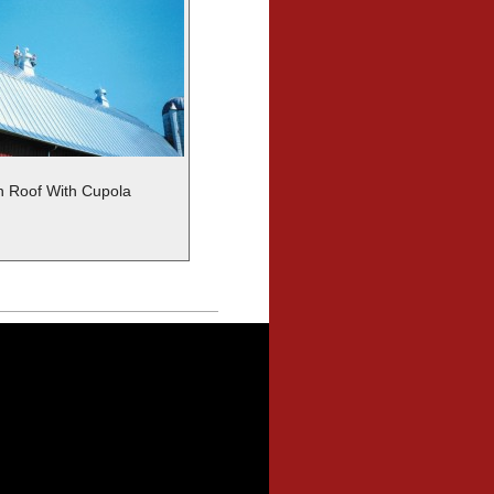
 Roof With Cupola