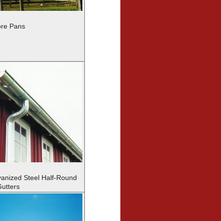
re Pans
vanized Steel Half-Round
utters