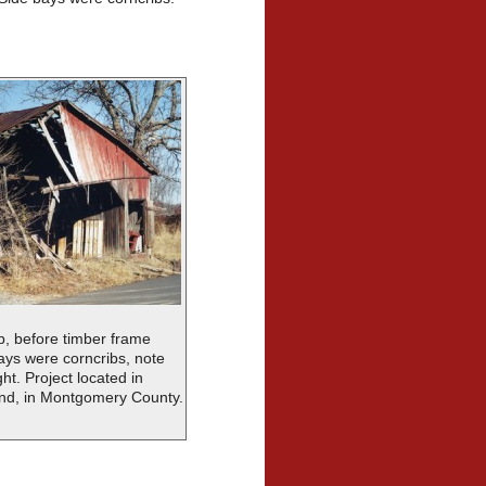
b, before timber frame
bays were corncribs, note
ht. Project located in
nd, in Montgomery County.