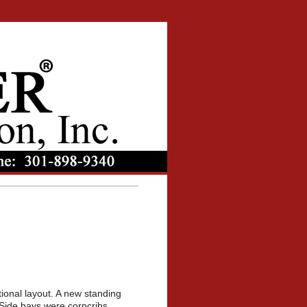
tional layout. A new standing
Side bays were corncribs.