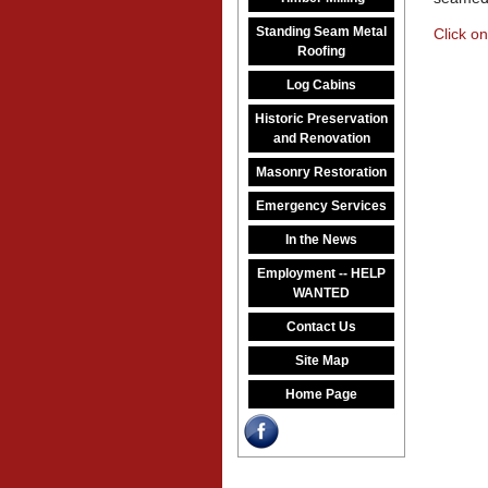
Standing Seam Metal
Click on
Roofing
Log Cabins
Historic Preservation
and Renovation
Masonry Restoration
Emergency Services
In the News
Employment -- HELP
WANTED
Contact Us
Site Map
Home Page