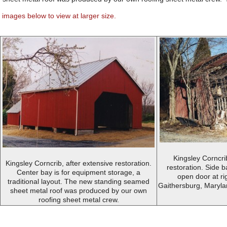
 images below to view at larger size.
Kingsley Corncri
Kingsley Corncrib, after extensive restoration.
restoration. Side 
Center bay is for equipment storage, a
open door at rig
traditional layout. The new standing seamed
Gaithersburg, Maryla
sheet metal roof was produced by our own
roofing sheet metal crew.