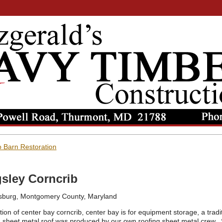
 Barn Restoration
sley Corncrib
sburg, Montgomery County, Maryland
ion of center bay corncrib, center bay is for equipment storage, a tradi
sheet metal roof was produced by our own roofing sheet metal crew. 