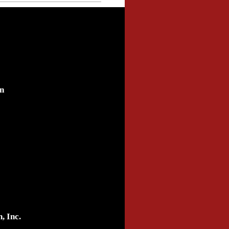
n
, Inc.