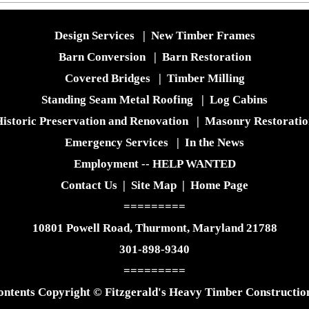
Design Services
|
New Timber Frames
Barn Conversion
|
Barn Restoration
Covered Bridges
|
Timber Milling
Standing Seam Metal Roofing
|
Log Cabins
istoric Preservation and Renovation
|
Masonry Restoratio
Emergency Services
|
In the News
Employment -- HELP WANTED
Contact Us
|
Site Map
|
Home Page
=========
10801 Powell Road, Thurmont, Maryland 21788
301-898-9340
=========
ontents Copyright © Fitzgerald's Heavy Timber Construction