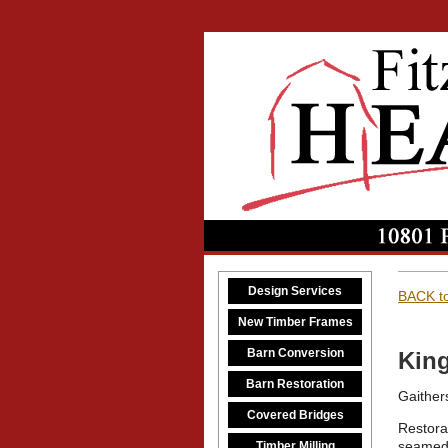
Design Services
BACK to
New Timber Frames
Barn Conversion
King
Barn Restoration
Gaither
Covered Bridges
Restorat
seamed 
Timber Milling