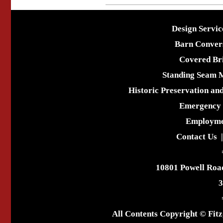
Design Servic
Barn Conver
Covered Br
Standing Seam 
Historic Preservation an
Emergency 
Employme
Contact Us
10801 Powell Roa
3
All Contents Copyright © Fitz