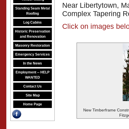
Near Libertytown, M
Standing Seam Metal
Complex Tapering Ro
Roofing
Log Cabins
Click on images belo
Historic Preservation
and Renovation
Masonry Restoration
Emergency Services
In the News
Employment -- HELP
WANTED
Contact Us
Site Map
Home Page
New Timberframe Constru
Fitzg