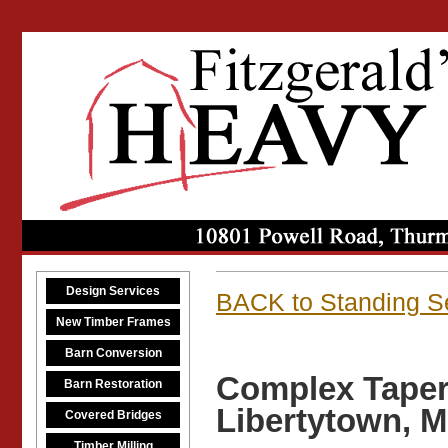
Design Services
BACK to Standing S
New Timber Frames
Barn Conversion
Complex Taper
Barn Restoration
Libertytown, 
Covered Bridges
Timber Milling