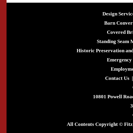
Design Servic
Barn Conver
Covered Br
Standing Seam 
Historic Preservation an
Emergency 
Employme
Contact Us
10801 Powell Roa
3
All Contents Copyright © Fitz