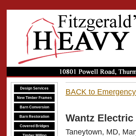
Design Services
BACK to Emergency
New Timber Frames
Barn Conversion
Wantz Electri
Barn Restoration
Covered Bridges
Taneytown, MD, Mar
Timber Milling