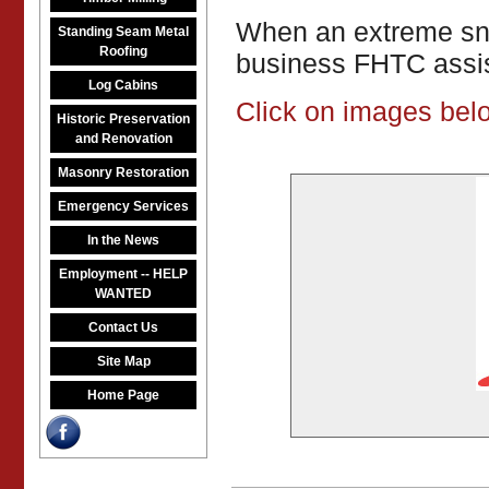
When an extreme snow
Standing Seam Metal
Roofing
business FHTC assis
Log Cabins
Click on images belo
Historic Preservation
and Renovation
Masonry Restoration
Emergency Services
In the News
Employment -- HELP
WANTED
Contact Us
Site Map
Home Page